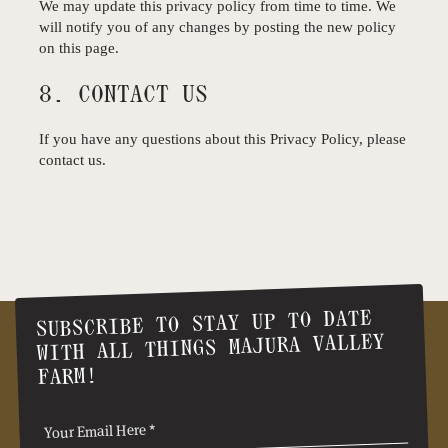
We may update this privacy policy from time to time. We
will notify you of any changes by posting the new policy
on this page.
8. CONTACT US
If you have any questions about this Privacy Policy, please
contact us.
SUBSCRIBE TO STAY UP TO DATE
WITH ALL THINGS MAJURA VALLEY
FARM!
(Required)
Email