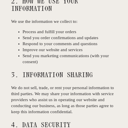
2. HOW WE USE YOUR
INFORMATION
We use the information we collect to:
Process and fulfill your orders
Send you order confirmations and updates
Respond to your comments and questions
Improve our website and services
Send you marketing communications (with your
consent)
3. INFORMATION SHARING
We do not sell, trade, or rent your personal information to
third parties. We may share your information with service
providers who assist us in operating our website and
conducting our business, as long as those parties agree to
keep this information confidential.
4. DATA SECURITY