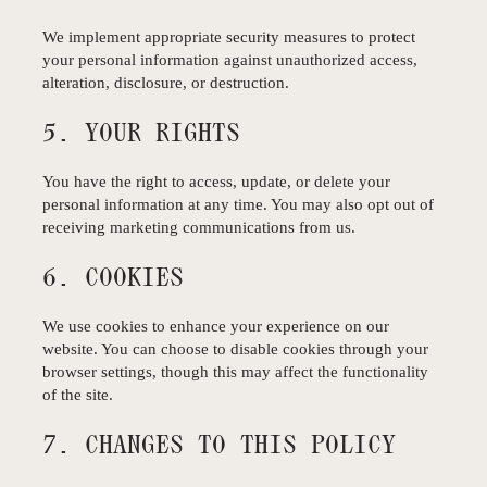
We implement appropriate security measures to protect
your personal information against unauthorized access,
alteration, disclosure, or destruction.
5. YOUR RIGHTS
You have the right to access, update, or delete your
personal information at any time. You may also opt out of
receiving marketing communications from us.
6. COOKIES
We use cookies to enhance your experience on our
website. You can choose to disable cookies through your
browser settings, though this may affect the functionality
of the site.
7. CHANGES TO THIS POLICY