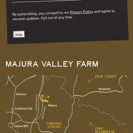
and agree to
Privacy Policy
By subscribing, you consent to our
receive updates. Opt out at any time.
Join