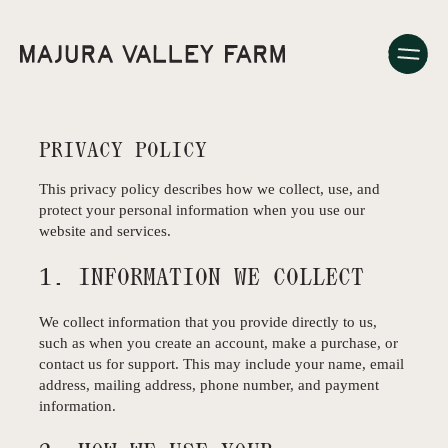
PRIVACY POLICY
This privacy policy describes how we collect, use, and
protect your personal information when you use our
website and services.
1. INFORMATION WE COLLECT
We collect information that you provide directly to us,
such as when you create an account, make a purchase, or
contact us for support. This may include your name, email
address, mailing address, phone number, and payment
information.